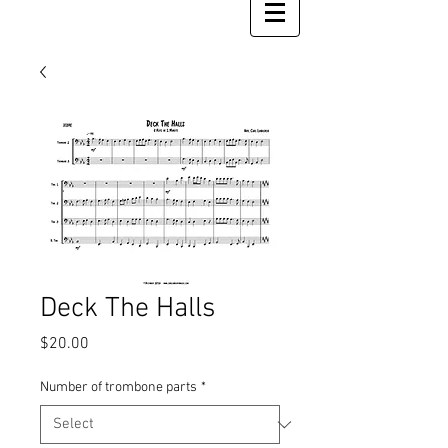
Deck The Halls
Price
$20.00
Number of trombone parts
*