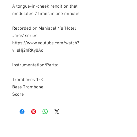
A tongue-in-cheek rendition that
modulates 7 times in one minute!
Recorded on Maniacal 4's 'Hotel
Jams' series:
https://www.youtube.com/watch?
v=sHj2hRKy8Ao
Instrumentation/Parts:
Trombones 1-3
Bass Trombone
Score