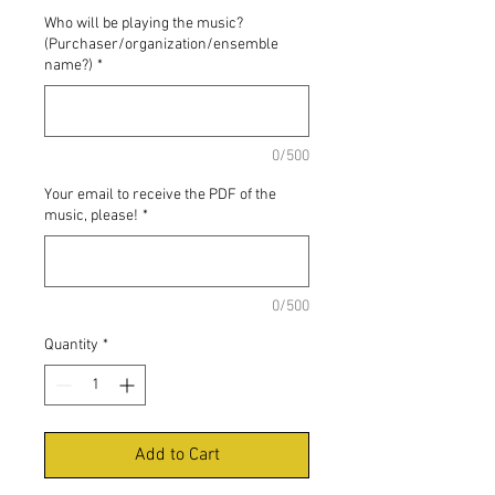
Who will be playing the music?
(Purchaser/organization/ensemble
name?)
*
0/500
Your email to receive the PDF of the
music, please!
*
0/500
Quantity
*
Add to Cart