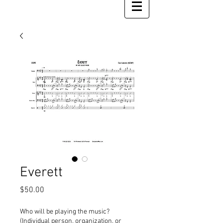
Everett
Price
$50.00
Who will be playing the music?
(Individual person, organization, or