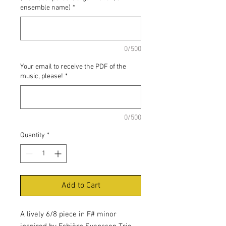
ensemble name)
*
0/500
Your email to receive the PDF of the
music, please!
*
0/500
Quantity
*
Add to Cart
A lively 6/8 piece in F# minor