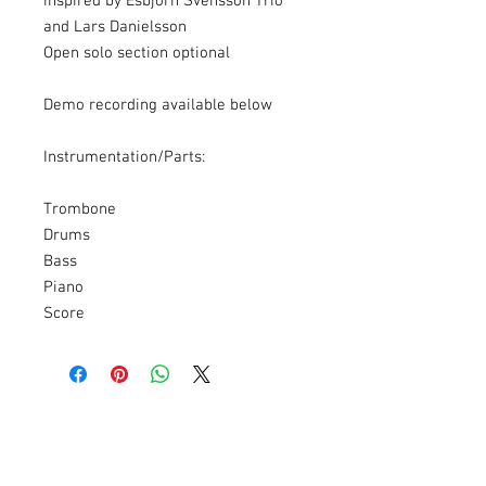
inspired by Esbjörn Svensson Trio
and Lars Danielsson
Open solo section optional
Demo recording available below
Instrumentation/Parts:
Trombone
Drums
Bass
Piano
Score