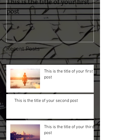
This is the title of your first
This is the titl
post
second post
Recent Posts
This is the title of your first
post
This is the title of your second post
This is the title of your third
post