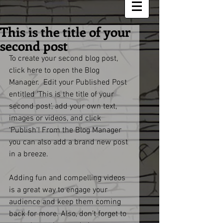
This is the title of your
second post
To create your second blog post, 
click here to open the Blog 
Manager.  Edit your Published Post 
entitled 'This is the title of your 
second post’, add your own text, 
images or videos, and click 
‘Publish'! From the Blog Manager 
you can also add a brand new post 
in a breeze. 
Adding fun and compelling videos 
is a great way to engage your 
audience and keep them coming 
back for more. Also, don’t forget to 