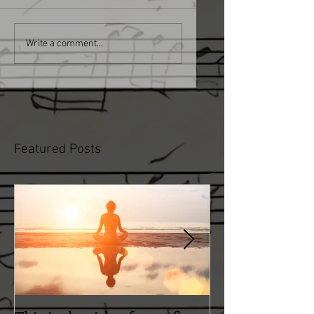
Write a comment...
Featured Posts