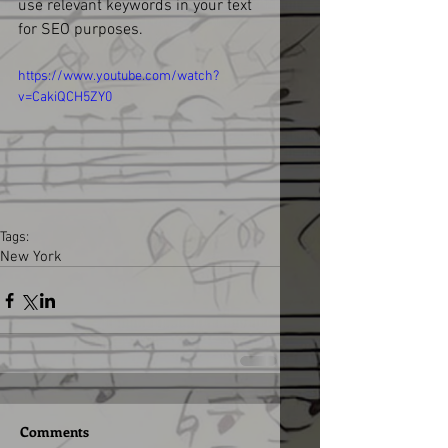
use relevant keywords in your text 
for SEO purposes. 
https://www.youtube.com/watch?
v=CakiQCH5ZY0
Tags:
New York
Comments