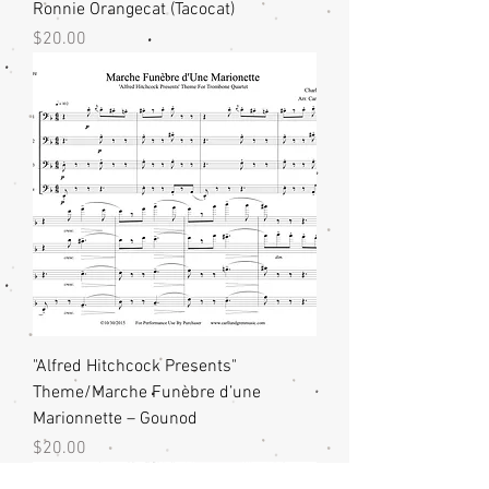
Ronnie Orangecat (Tacocat)
Price
$20.00
"Alfred Hitchcock Presents"
Theme/Marche Funèbre d’une
Marionnette – Gounod
Price
$20.00