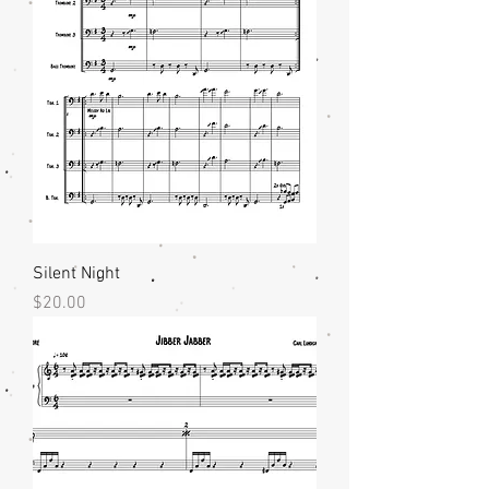
Silent Night
Price
$20.00