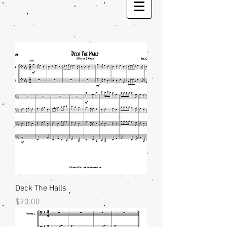
Deck The Halls
Price
$20.00