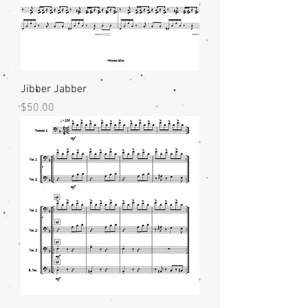
Jibber Jabber
Price
$50.00